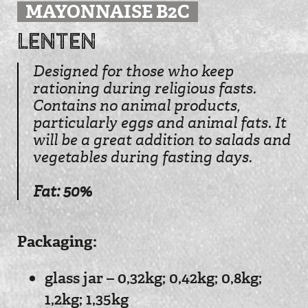
MAYONNAISE B2C
Lenten
Designed for those who keep
rationing during religious fasts.
Contains no animal products,
particularly eggs and animal fats. It
will be a great addition to salads and
vegetables during fasting days.
Fat: 50%
Рackaging:
glass jar – 0,32kg; 0,42kg; 0,8kg;
1,2kg; 1,35kg