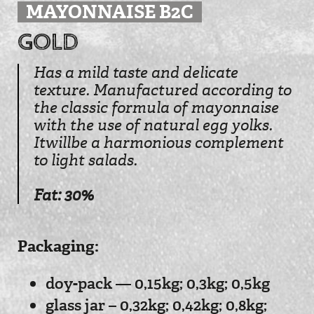
MAYONNAISE B2C
Gold
Has a mild taste and delicate
texture. Manufactured according to
the classic formula of mayonnaise
with the use of natural egg yolks.
Itwillbe a harmonious complement
to light salads.
Fat: 30%
Рackaging:
doy-pack — 0,15kg; 0,3kg; 0,5kg
glass jar – 0,32kg; 0,42kg; 0,8kg;