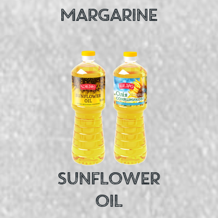
MARGARINE
SUNFLOWER
OIL