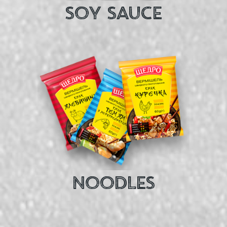
SOY SAUCE
NOODLES