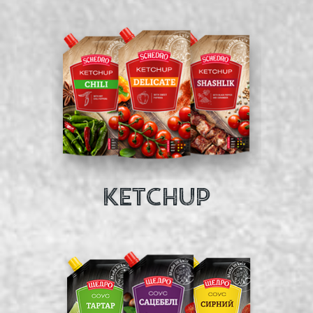
KETCHUP