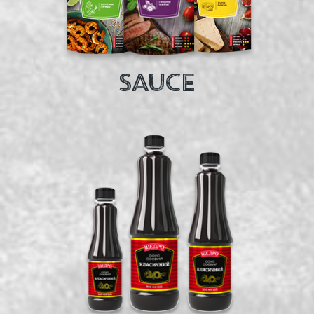
SAUCE