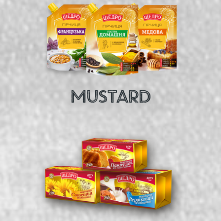
MUSTARD