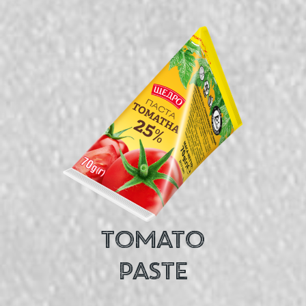
TOMATO
PASTE