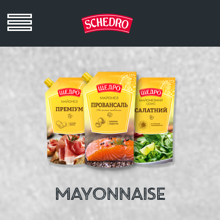
MAYONNAISE